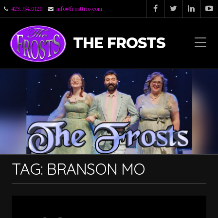
423.754.0120
info@frosttrio.com
THE FROSTS
TAG:
BRANSON MO