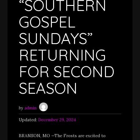
“SOUTHERN
GOSPEL
SUNDAYS”
RETURNING
FOR SECOND
SEASON
by
admin
Updated:
December 29, 2024
BRANSON, MO —The Frosts are excited to