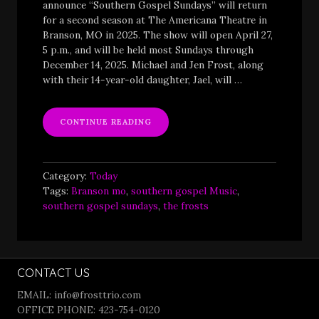
announce “Southern Gospel Sundays” will return
for a second season at The Americana Theatre in
Branson, MO in 2025. The show will open April 27,
5 p.m., and will be held most Sundays through
December 14, 2025. Michael and Jen Frost, along
with their 14-year-old daughter, Jael, will …
““SOUTHERN
CONTINUE READING
GOSPEL
SUNDAYS”
RETURNING
FOR
Category:
Today
SECOND
Tags:
Branson mo
,
southern gospel Music
,
SEASON”
southern gospel sundays
,
the frosts
CONTACT US
EMAIL: info@frosttrio.com
OFFICE PHONE: 423-754-0120